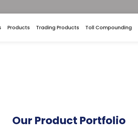
s
Products
Trading Products
Toll Compounding
ng Facilities
Our Product Portfolio