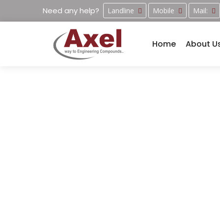
Need any help?
Landline
Mobile
Mail:
Home
About U
Manufacturi