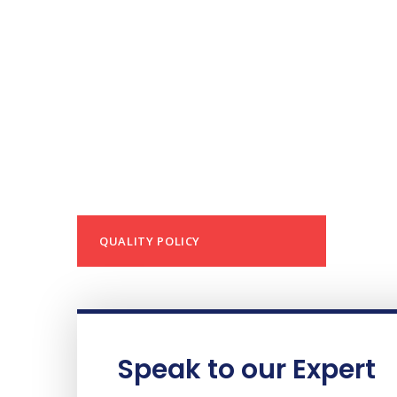
QUALITY POLICY
Speak to our Expert