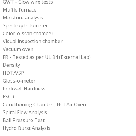
GWT - Glow wire tests
Muffle furnace
Moisture analysis
Spectrophotometer
Color-o-scan chamber
Visual inspection chamber
Vacuum oven
FR - Tested as per UL 94 (External Lab)
Density
HDT/VSP
Gloss-o-meter
Rockwell Hardness
ESCR
Conditioning Chamber, Hot Air Oven
Spiral Flow Analysis
Ball Pressure Test
Hydro Burst Analysis