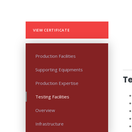
VIEW CERTIFICATE
Production Facilities
Supporting Equipments
Te
Production Expertise
Testing Facilities
Overview
Infrastructure