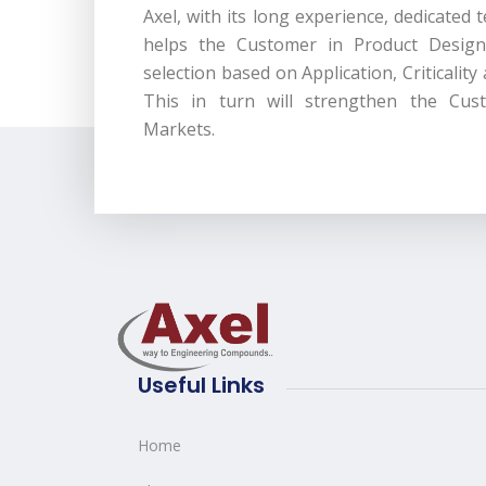
Axel, with its long experience, dedicated
helps the Customer in Product Design
selection based on Application, Criticality
This in turn will strengthen the Cust
Markets.
Useful Links
Home