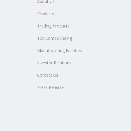
About Us
Products
Trading Products
Toll Compounding
Manufacturing Facilities
Investor Relations
Contact Us
Press Release