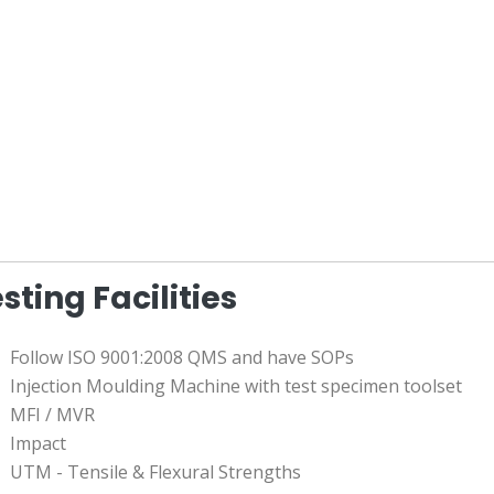
sting Facilities
Follow ISO 9001:2008 QMS and have SOPs
Injection Moulding Machine with test specimen toolset
MFI / MVR
Impact
UTM - Tensile & Flexural Strengths