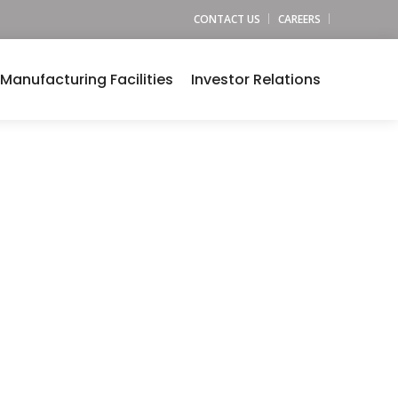
CONTACT US
CAREERS
Manufacturing Facilities
Investor Relations