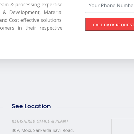
 team & processing expertise
 & Development, Material
 and Cost effective solutions.
CALL BACK REQUES
omers in their respective
See Location
REGISTERED OFFICE & PLANT
309, Moxi, Sankarda-Savli Road,