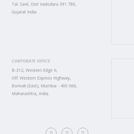
Tal. Savli, Dist Vadodara 391 780,
Gujarat India
CORPORATE OFFICE
B-312, Western Edge II,
Off. Western Express Highway,
Borivali (East), Mumbai - 400 066,
Maharashtra, India.